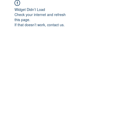
Widget Didn’t Load
Check your internet and refresh
this page.
If that doesn’t work, contact us.