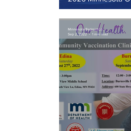
Minnesota Badminton
Sep 2, 2022
1 min read