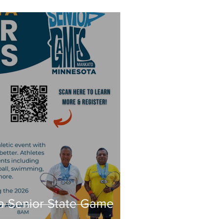
a Senior State Game