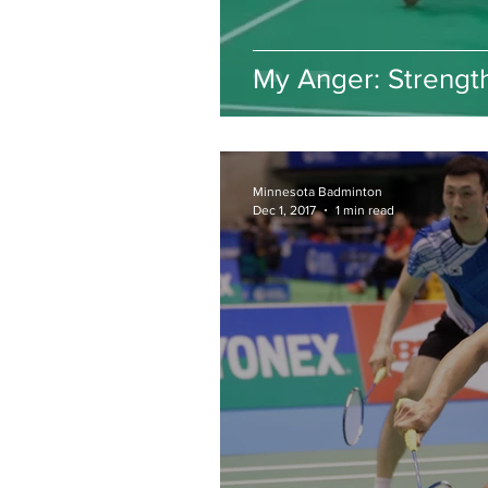
My Anger: Strengt
Minnesota Badminton
Dec 1, 2017
1 min read