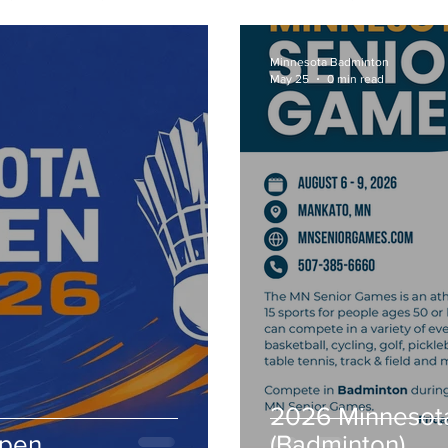
Minnesota Badminton
May 25
0 min read
2026 Minnesot
Open
(Badminton)