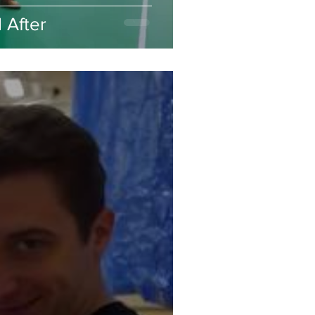
 After