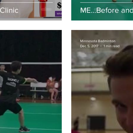
Clinic
ME...Before and
Minnesota Badminton
Dec 5, 2017
1 min read