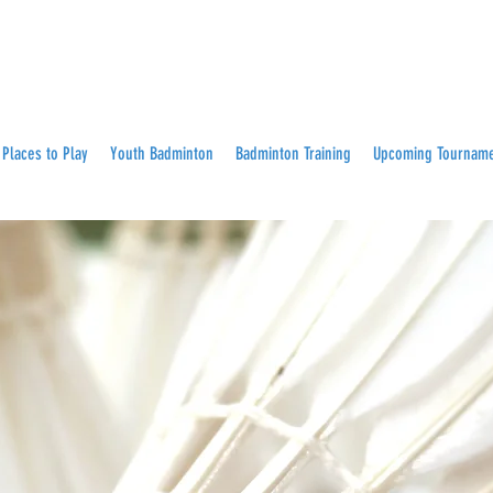
Places to Play
Youth Badminton
Badminton Training
Upcoming Tournam