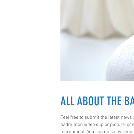
ALL ABOUT THE 
Feel free to submit the latest news
badminton video clip or picture, or
tournament. You can do so by sendi