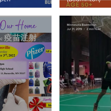
Minnesota Badminton
Jul 31, 2019
2 min read