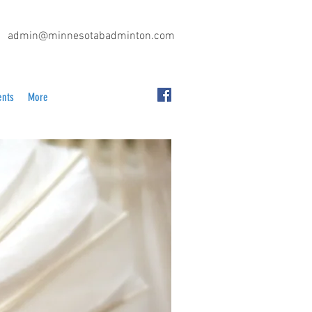
admin@minnesotabadminton.com
ents
More