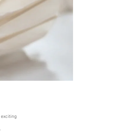
 exciting
r