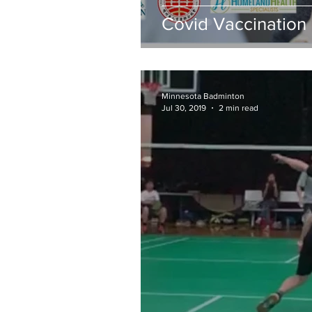
Covid Vaccination 
Minnesota Badminton
Jul 30, 2019
2 min read