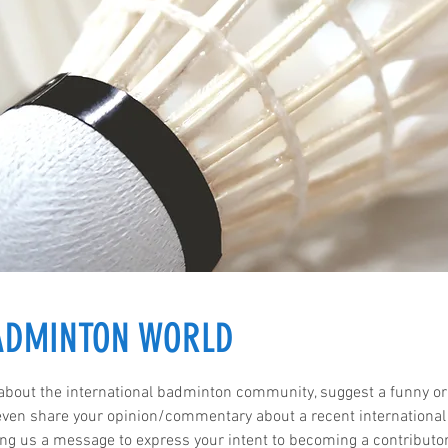
BADMINTON WORLD
 about the international badminton community, suggest a funny or
 even share your opinion/commentary about a recent international
ng us a message to express your intent to becoming a contributo