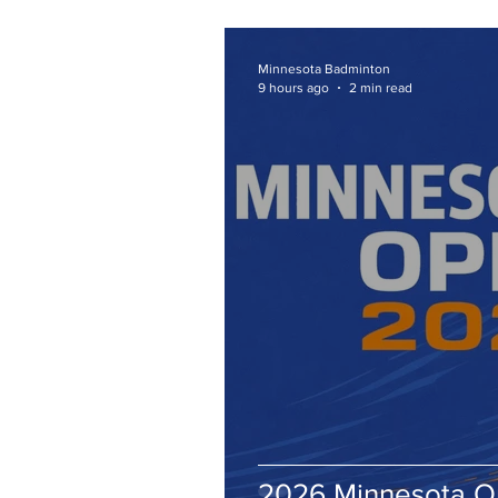
Minnesota Badminton
9 hours ago
2 min read
2026 Minnesota 