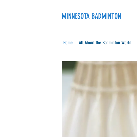
MINNESOTA BADMINTON
Home
All About the Badminton World