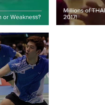
Millions of TH
h or Weakness?
2017!