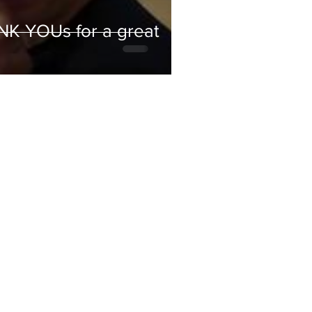
ANK YOUs for a great