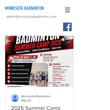
MINNESOTA BADMINTON
admin@minnesotabadminton.com
Minnesota Badminton
May 25
2026 Summer Camp