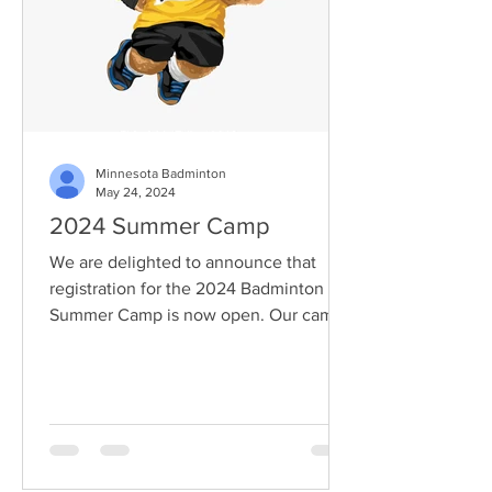
Minnesota Badminton
May 24, 2024
2024 Summer Camp
We are delighted to announce that
registration for the 2024 Badminton
Summer Camp is now open. Our camp
offers a fantastic opportunity...