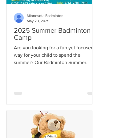
Minnesota Badminton
May 28, 2025
2025 Summer Badminton
Camp
Are you looking for a fun yet focused
way for your child to spend the
summer? Our Badminton Summer
Camp 2025 is now open for...