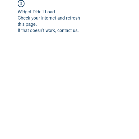
Widget Didn’t Load
Check your internet and refresh
this page.
If that doesn’t work, contact us.