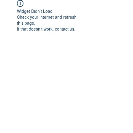
Widget Didn’t Load
Check your internet and refresh
this page.
If that doesn’t work, contact us.