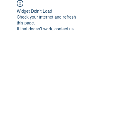
Widget Didn’t Load
Check your internet and refresh
this page.
If that doesn’t work, contact us.