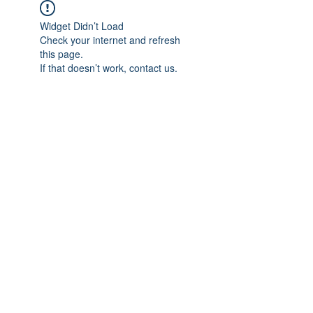
Widget Didn’t Load
Check your internet and refresh
this page.
If that doesn’t work, contact us.