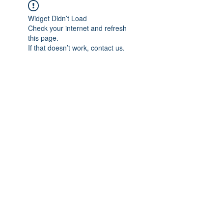
Widget Didn’t Load
Check your internet and refresh
this page.
If that doesn’t work, contact us.