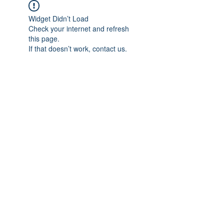
Widget Didn’t Load
Check your internet and refresh
this page.
If that doesn’t work, contact us.