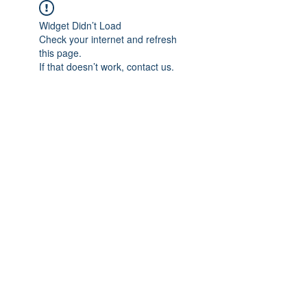
Widget Didn’t Load
Check your internet and refresh
this page.
If that doesn’t work, contact us.