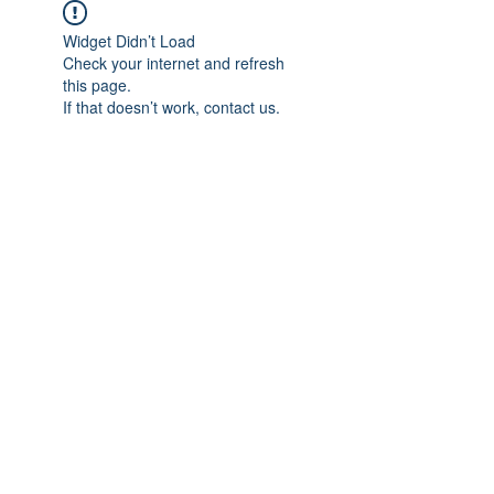
Widget Didn’t Load
Check your internet and refresh
this page.
If that doesn’t work, contact us.