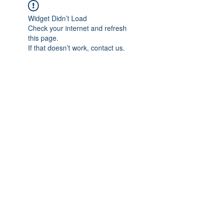
Widget Didn’t Load
Check your internet and refresh
this page.
If that doesn’t work, contact us.