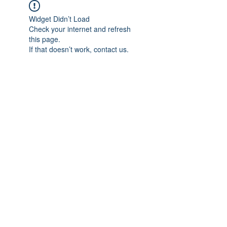
Widget Didn’t Load
Check your internet and refresh
this page.
If that doesn’t work, contact us.