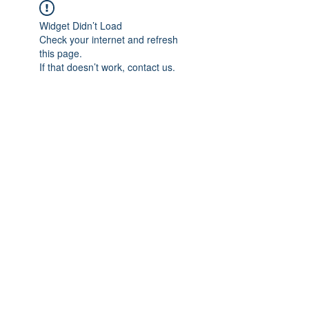
Widget Didn’t Load
Check your internet and refresh
this page.
If that doesn’t work, contact us.