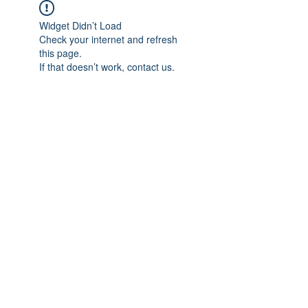
Widget Didn’t Load
Check your internet and refresh
this page.
If that doesn’t work, contact us.