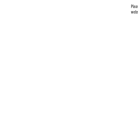
Plea
webs