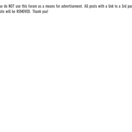
se do NOT use this forum as a means for advertisement. All posts with a link to a 3rd par
ite will be REMOVED. Thank you!