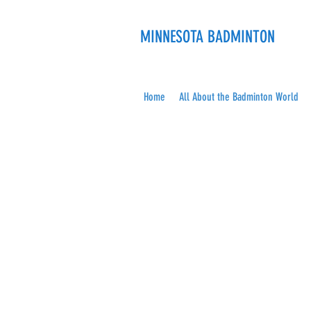
MINNESOTA BADMINTON
Home
All About the Badminton World