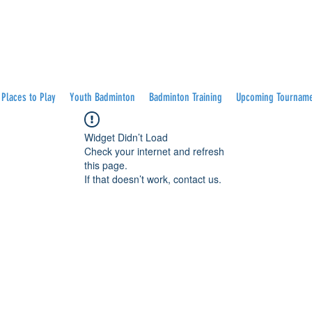
Places to Play
Youth Badminton
Badminton Training
Upcoming Tournam
Widget Didn’t Load
Check your internet and refresh
this page.
If that doesn’t work, contact us.