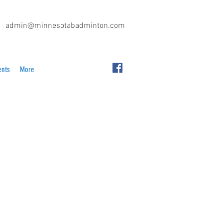
admin@minnesotabadminton.com
ents
More