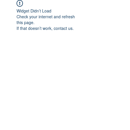
Widget Didn’t Load
Check your internet and refresh
this page.
If that doesn’t work, contact us.