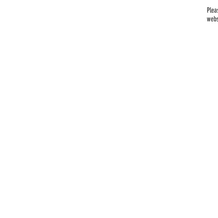
Plea
webs