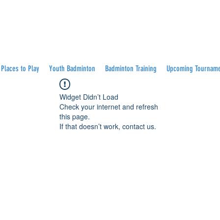
Places to Play
Youth Badminton
Badminton Training
Upcoming Tournam
Widget Didn’t Load
Check your internet and refresh
this page.
If that doesn’t work, contact us.