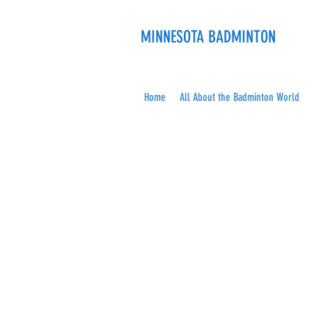
MINNESOTA BADMINTON
Home
All About the Badminton World