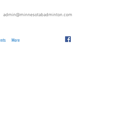
admin@minnesotabadminton.com
ents
More