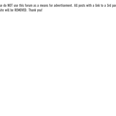
se do NOT use this forum as a means for advertisement. All posts with a link to a 3rd par
ite will be REMOVED. Thank you!