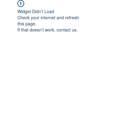
Widget Didn’t Load
Check your internet and refresh
this page.
If that doesn’t work, contact us.