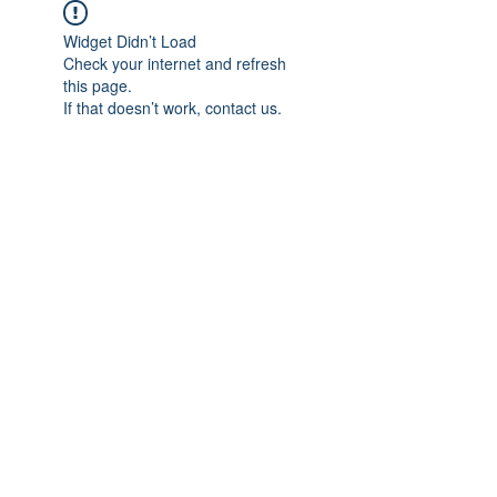
Widget Didn’t Load
Check your internet and refresh
this page.
If that doesn’t work, contact us.