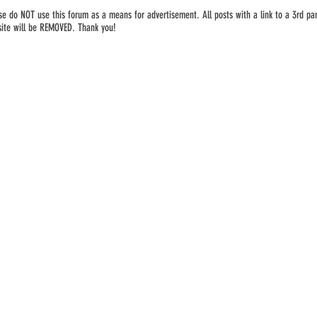
se do NOT use this forum as a means for advertisement. All posts with a link to a 3rd par
ite will be REMOVED. Thank you!