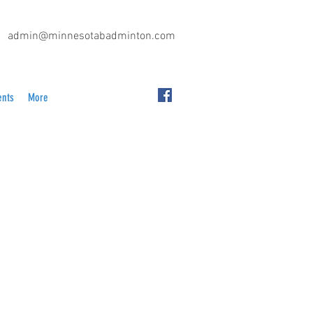
admin@minnesotabadminton.com
ents
More