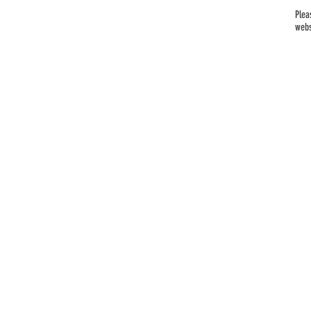
Plea
webs