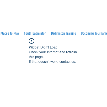
Places to Play
Youth Badminton
Badminton Training
Upcoming Tournam
Widget Didn’t Load
Check your internet and refresh
this page.
If that doesn’t work, contact us.