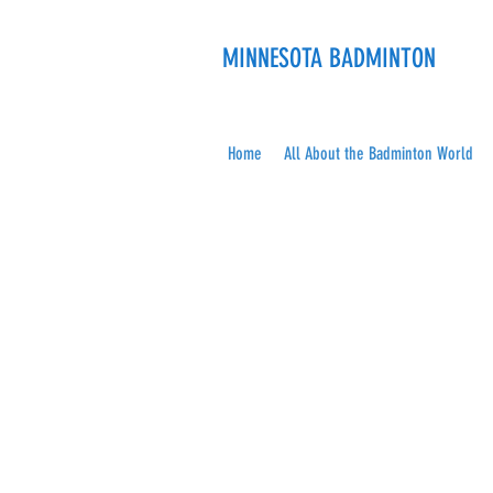
MINNESOTA BADMINTON
Home
All About the Badminton World