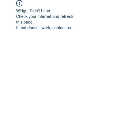
Widget Didn’t Load
Check your internet and refresh
this page.
If that doesn’t work, contact us.