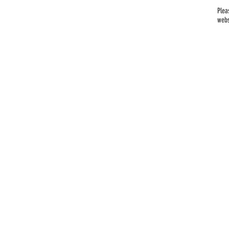
Plea
webs