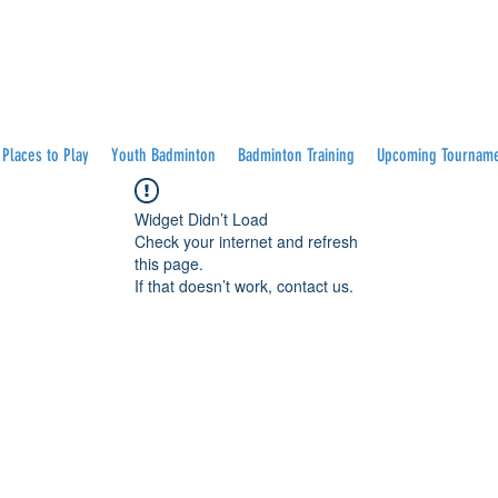
Places to Play
Youth Badminton
Badminton Training
Upcoming Tournam
Widget Didn’t Load
Check your internet and refresh
this page.
If that doesn’t work, contact us.