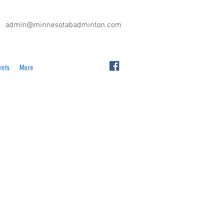
admin@minnesotabadminton.com
ents
More