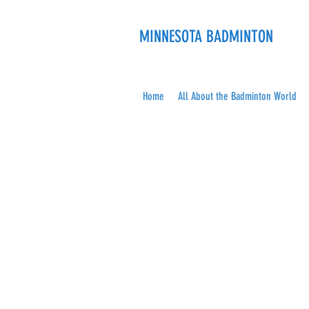
MINNESOTA BADMINTON
Home
All About the Badminton World