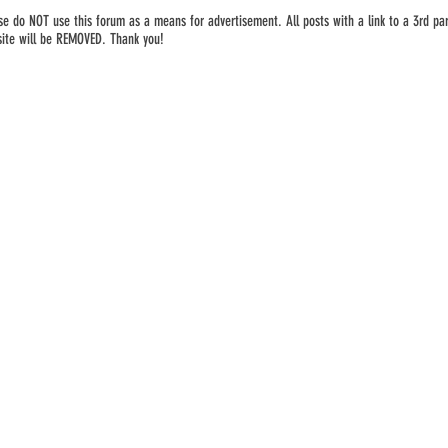
se do NOT use this forum as a means for advertisement. All posts with a link to a 3rd par
ite will be REMOVED. Thank you!