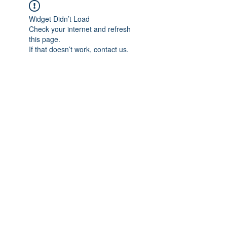
Widget Didn’t Load
Check your internet and refresh
this page.
If that doesn’t work, contact us.