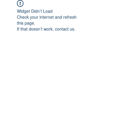
Widget Didn’t Load
Check your internet and refresh
this page.
If that doesn’t work, contact us.