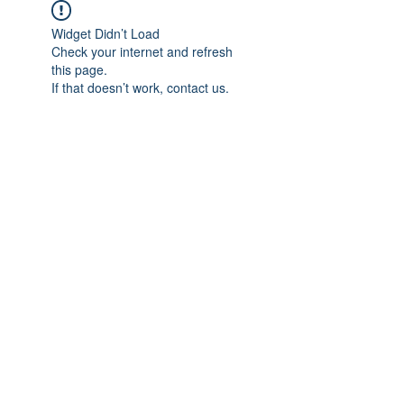
Widget Didn’t Load
Check your internet and refresh
this page.
If that doesn’t work, contact us.