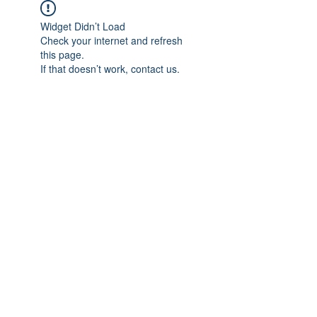
Widget Didn’t Load
Check your internet and refresh
this page.
If that doesn’t work, contact us.