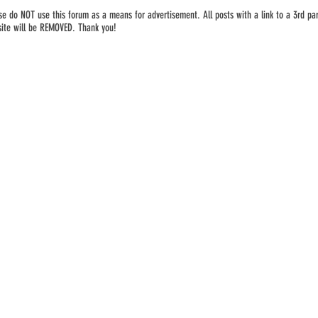
se do NOT use this forum as a means for advertisement. All posts with a link to a 3rd par
ite will be REMOVED. Thank you!