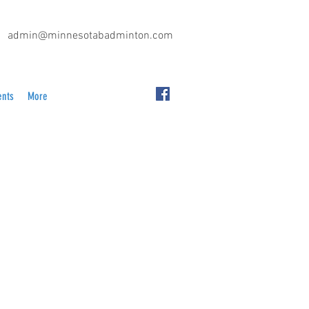
admin@minnesotabadminton.com
ents
More