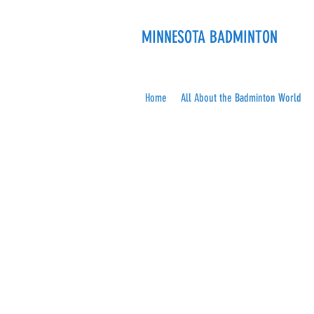
MINNESOTA BADMINTON
Home
All About the Badminton World