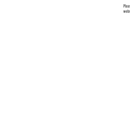
Plea
webs