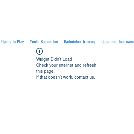
Places to Play
Youth Badminton
Badminton Training
Upcoming Tournam
Widget Didn’t Load
Check your internet and refresh
this page.
If that doesn’t work, contact us.