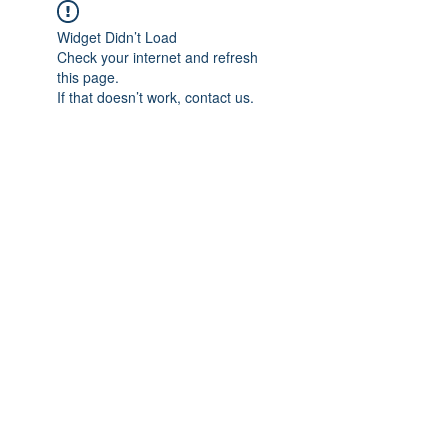
Widget Didn’t Load
Check your internet and refresh
this page.
If that doesn’t work, contact us.