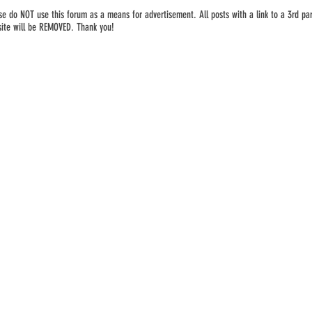
se do NOT use this forum as a means for advertisement. All posts with a link to a 3rd par
ite will be REMOVED. Thank you!