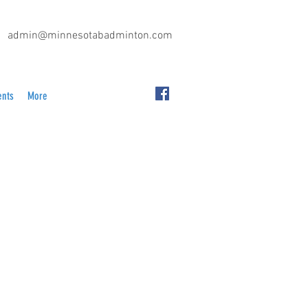
admin@minnesotabadminton.com
ents
More