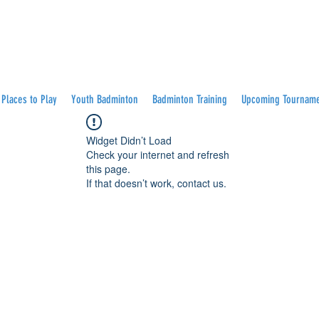
Places to Play
Youth Badminton
Badminton Training
Upcoming Tournam
Widget Didn’t Load
Check your internet and refresh
this page.
If that doesn’t work, contact us.