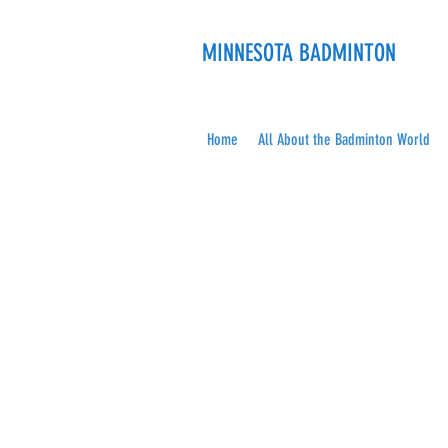
MINNESOTA BADMINTON
Home
All About the Badminton World