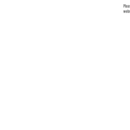
Plea
webs