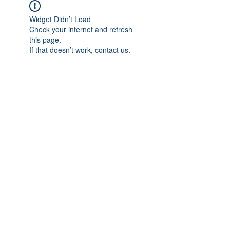
Widget Didn’t Load
Check your internet and refresh
this page.
If that doesn’t work, contact us.