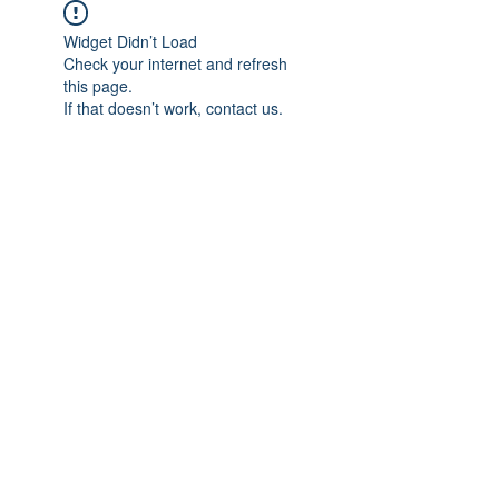
Widget Didn’t Load
Check your internet and refresh
this page.
If that doesn’t work, contact us.