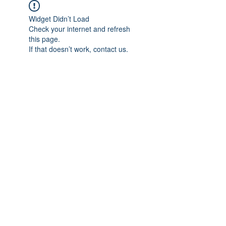
Widget Didn’t Load
Check your internet and refresh
this page.
If that doesn’t work, contact us.