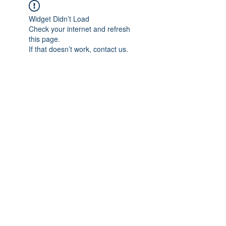
Widget Didn’t Load
Check your internet and refresh
this page.
If that doesn’t work, contact us.