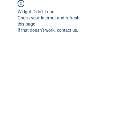
Widget Didn’t Load
Check your internet and refresh
this page.
If that doesn’t work, contact us.