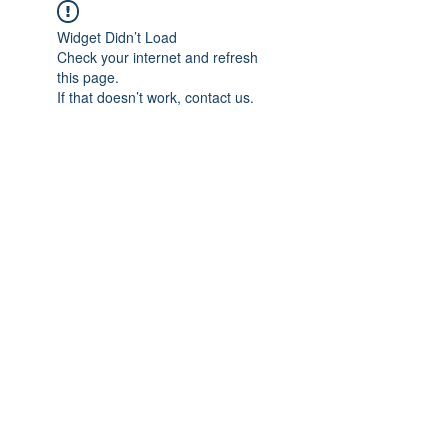
Widget Didn’t Load
Check your internet and refresh
this page.
If that doesn’t work, contact us.