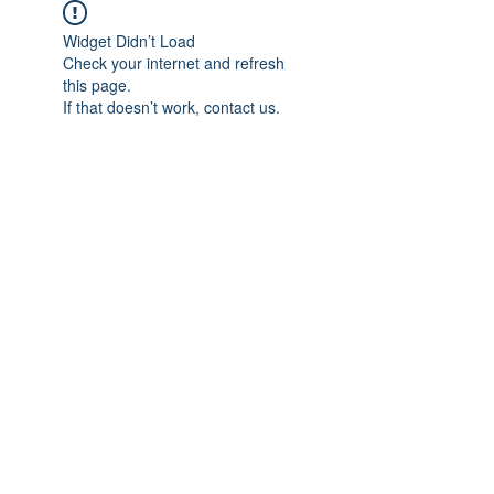
Widget Didn’t Load
Check your internet and refresh
this page.
If that doesn’t work, contact us.