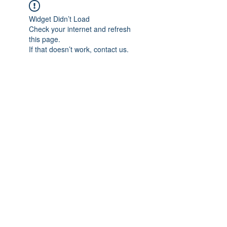
Widget Didn’t Load
Check your internet and refresh
this page.
If that doesn’t work, contact us.