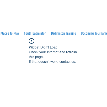
Places to Play
Youth Badminton
Badminton Training
Upcoming Tournam
Widget Didn’t Load
Check your internet and refresh
this page.
If that doesn’t work, contact us.