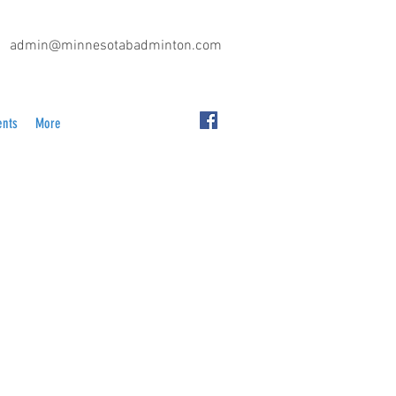
admin@minnesotabadminton.com
ents
More