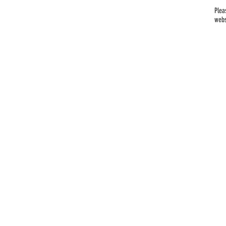
Plea
webs