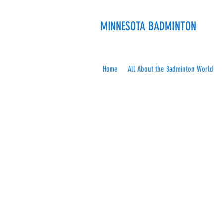
MINNESOTA BADMINTON
Home
All About the Badminton World