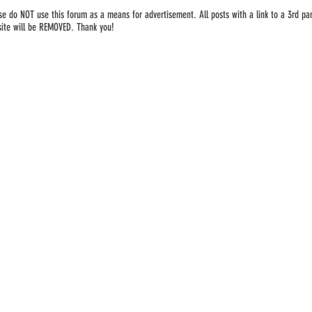
se do NOT use this forum as a means for advertisement. All posts with a link to a 3rd par
ite will be REMOVED. Thank you!