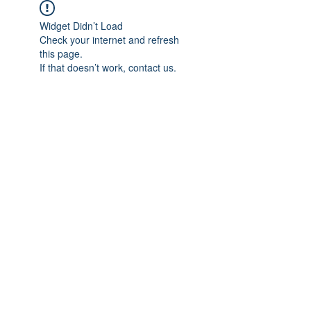
Widget Didn’t Load
Check your internet and refresh
this page.
If that doesn’t work, contact us.