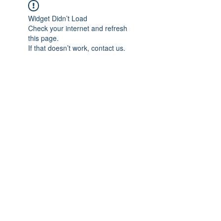
Widget Didn’t Load
Check your internet and refresh
this page.
If that doesn’t work, contact us.