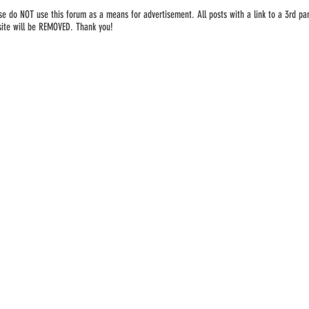
se do NOT use this forum as a means for advertisement. All posts with a link to a 3rd par
ite will be REMOVED. Thank you!