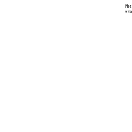
Plea
webs