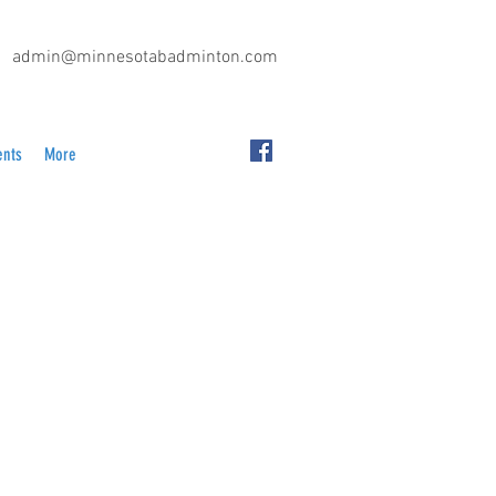
admin@minnesotabadminton.com
ents
More