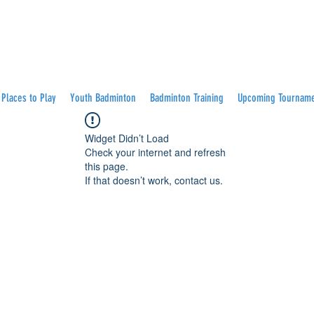
Places to Play
Youth Badminton
Badminton Training
Upcoming Tournam
Widget Didn’t Load
Check your internet and refresh
this page.
If that doesn’t work, contact us.