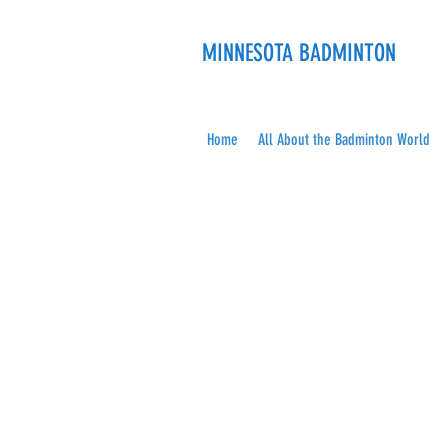
MINNESOTA BADMINTON
Home
All About the Badminton World