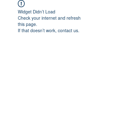
Widget Didn’t Load
Check your internet and refresh
this page.
If that doesn’t work, contact us.