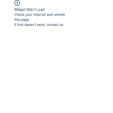
Widget Didn’t Load
Check your internet and refresh
this page.
If that doesn’t work, contact us.