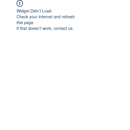
Widget Didn’t Load
Check your internet and refresh
this page.
If that doesn’t work, contact us.