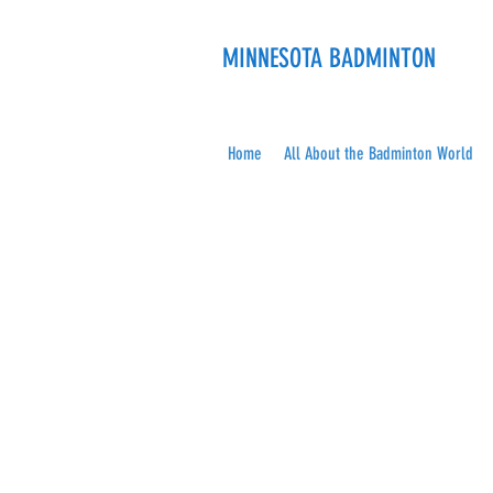
MINNESOTA BADMINTON
Home
All About the Badminton World