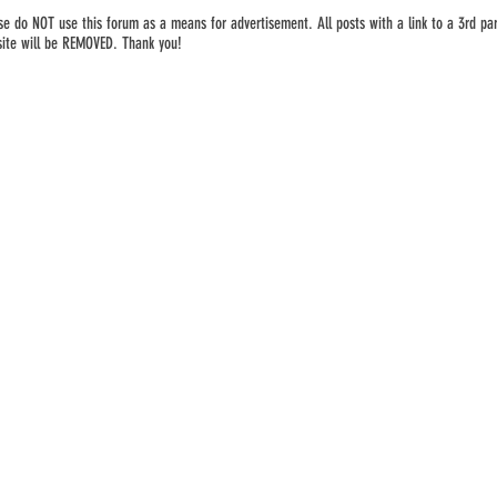
se do NOT use this forum as a means for advertisement. All posts with a link to a 3rd par
ite will be REMOVED. Thank you!