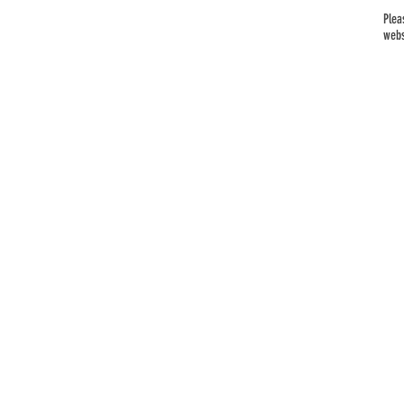
Plea
webs