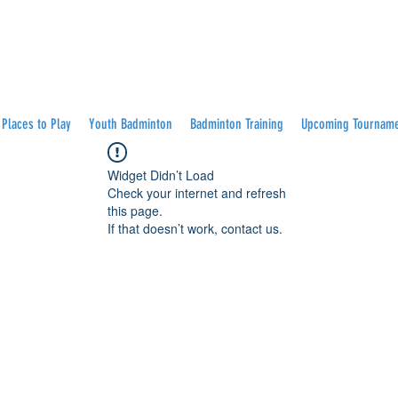
Places to Play
Youth Badminton
Badminton Training
Upcoming Tournam
Widget Didn’t Load
Check your internet and refresh
this page.
If that doesn’t work, contact us.