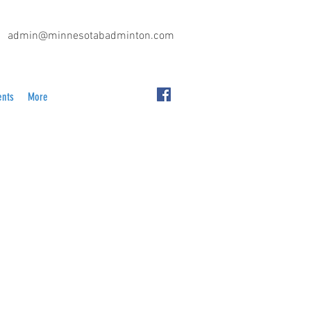
admin@minnesotabadminton.com
ents
More