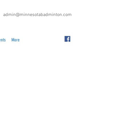
admin@minnesotabadminton.com
ents
More