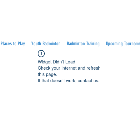
Places to Play
Youth Badminton
Badminton Training
Upcoming Tournam
Widget Didn’t Load
Check your internet and refresh
this page.
If that doesn’t work, contact us.