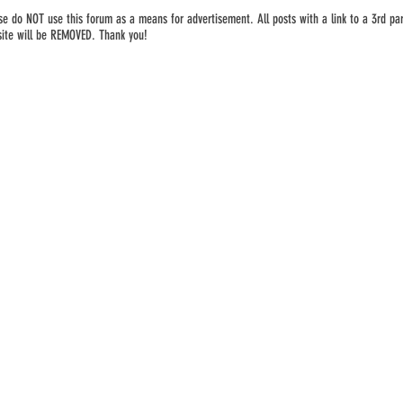
se do NOT use this forum as a means for advertisement. All posts with a link to a 3rd par
ite will be REMOVED. Thank you!