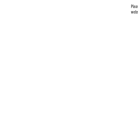
Plea
webs