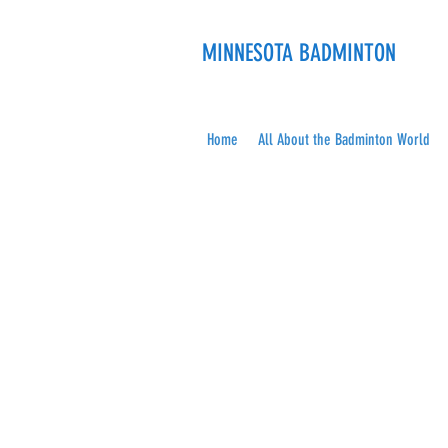
MINNESOTA BADMINTON
Home
All About the Badminton World