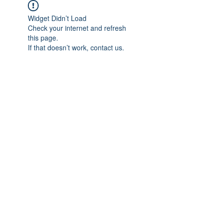
Widget Didn’t Load
Check your internet and refresh
this page.
If that doesn’t work, contact us.