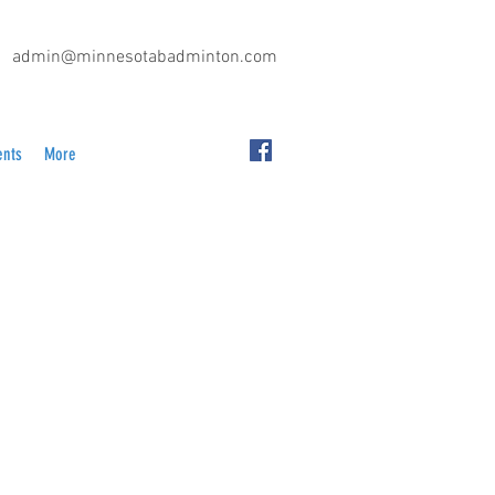
admin@minnesotabadminton.com
ents
More