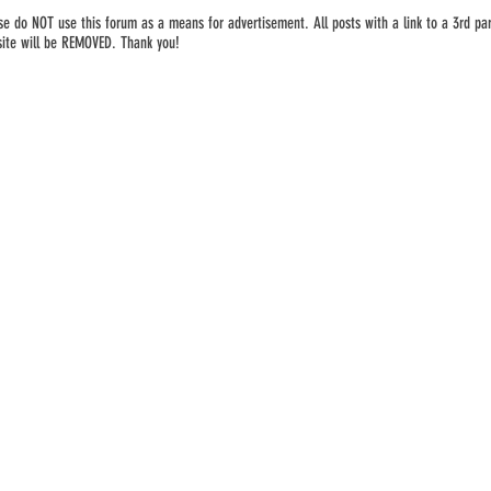
se do NOT use this forum as a means for advertisement. All posts with a link to a 3rd par
ite will be REMOVED. Thank you!