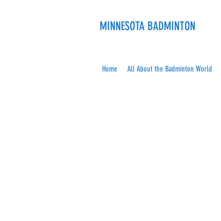
MINNESOTA BADMINTON
Home
All About the Badminton World