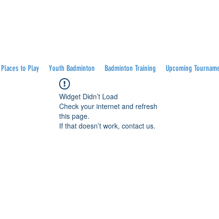
Places to Play
Youth Badminton
Badminton Training
Upcoming Tournam
Widget Didn’t Load
Check your internet and refresh
this page.
If that doesn’t work, contact us.