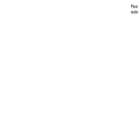
Plea
webs