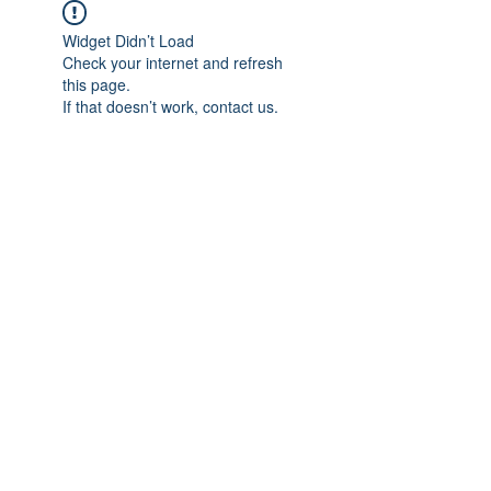
Widget Didn’t Load
Check your internet and refresh
this page.
If that doesn’t work, contact us.